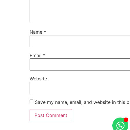
Name
*
Email
*
Website
Save my name, email, and website in this b