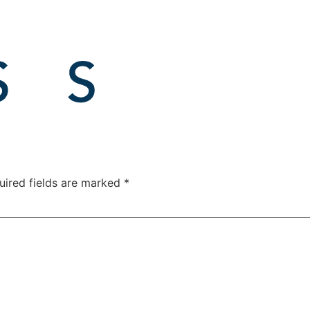
uired fields are marked
*