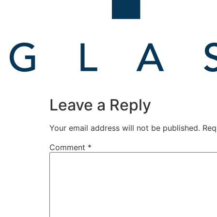
Leave a Reply
Your email address will not be published.
Req
Comment
*