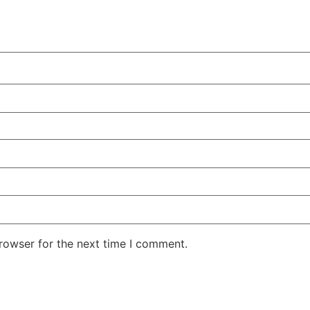
rowser for the next time I comment.